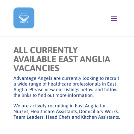
ALL CURRENTLY
AVAILABLE EAST ANGLIA
VACANCIES
Advantage Angels are currently looking to recruit
a wide range of healthcare professionals in East
Anglia. Please view our listings below and follow
the links to find out more information.
We are actively recruiting in East Anglia for
Nurses, Healthcare Assistants, Domiciliary Works,
Team Leaders, Head Chefs and Kitchen Assistants.