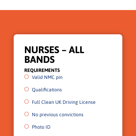
NURSES – ALL
BANDS
REQUIREMENTS
Valid NMC pin
Qualifications
Full Clean UK Driving License
No previous convictions
Photo ID