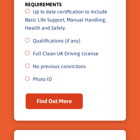
REQUIREMENTS
Up to date certification to include
Basic Life Support, Manual Handling,
Health and Safety.
Qualifications (if any)
Full Clean UK Driving License
No previous convictions
Photo ID
Find Out More