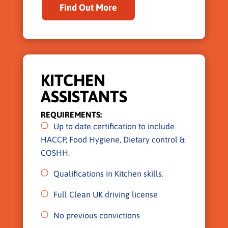
Find Out More
KITCHEN
ASSISTANTS
REQUIREMENTS:
Up to date certification to include
HACCP, Food Hygiene, Dietary control &
COSHH.
Qualifications in Kitchen skills.
Full Clean UK driving license
No previous convictions