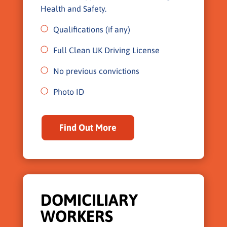
Health and Safety.
Qualifications (if any)
Full Clean UK Driving License
No previous convictions
Photo ID
Find Out More
DOMICILIARY
WORKERS