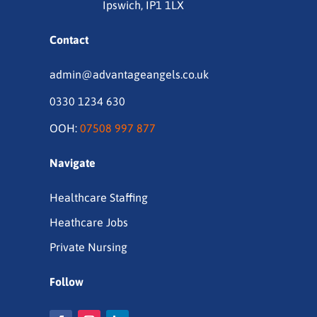
Ipswich, IP1 1LX
Contact
admin@advantageangels.co.uk
0330 1234 630
OOH:
07508 997 877
Navigate
Healthcare Staffing
Heathcare Jobs
Private Nursing
Follow