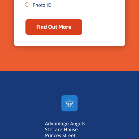
Photo ID
Find Out More
Advantage Angels
St Clare House
Princes Street