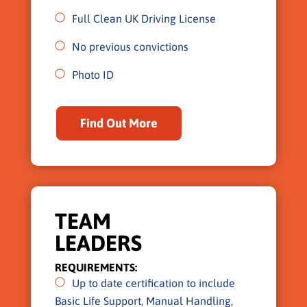
Full Clean UK Driving License
No previous convictions
Photo ID
Find Out More
TEAM
LEADERS
REQUIREMENTS:
Up to date certification to include
Basic Life Support, Manual Handling,