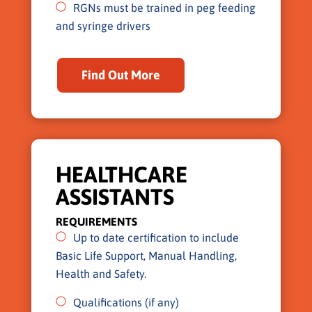
RGNs must be trained in peg feeding
and syringe drivers
Find Out More
HEALTHCARE
ASSISTANTS
REQUIREMENTS
Up to date certification to include
Basic Life Support, Manual Handling,
Health and Safety.
Qualifications (if any)