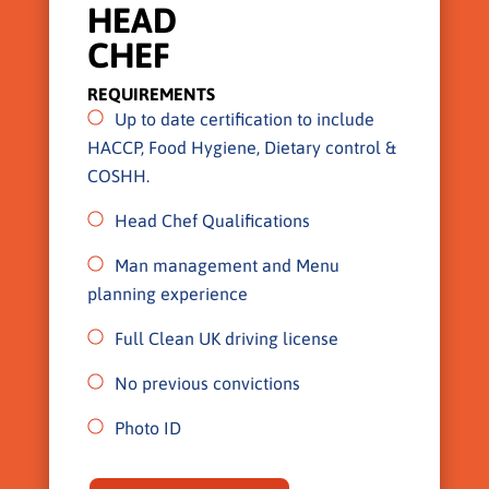
HEAD
CHEF
REQUIREMENTS
Up to date certification to include
HACCP, Food Hygiene, Dietary control &
COSHH.
Head Chef Qualifications
Man management and Menu
planning experience
Full Clean UK driving license
No previous convictions
Photo ID