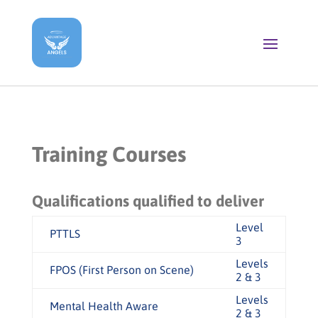
Training Courses
Qualifications qualified to deliver
Level
PTTLS
3
Levels
FPOS (First Person on Scene)
2 & 3
Levels
Mental Health Aware
2 & 3