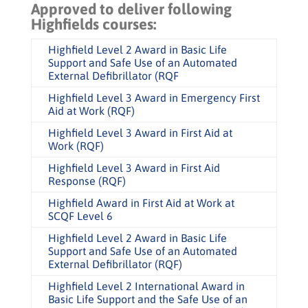
Approved to deliver following
Highfields courses:
Highfield Level 2 Award in Basic Life
Support and Safe Use of an Automated
External Defibrillator (RQF
Highfield Level 3 Award in Emergency First
Aid at Work (RQF)
Highfield Level 3 Award in First Aid at
Work (RQF)
Highfield Level 3 Award in First Aid
Response (RQF)
Highfield Award in First Aid at Work at
SCQF Level 6
Highfield Level 2 Award in Basic Life
Support and Safe Use of an Automated
External Defibrillator (RQF)
Highfield Level 2 International Award in
Basic Life Support and the Safe Use of an