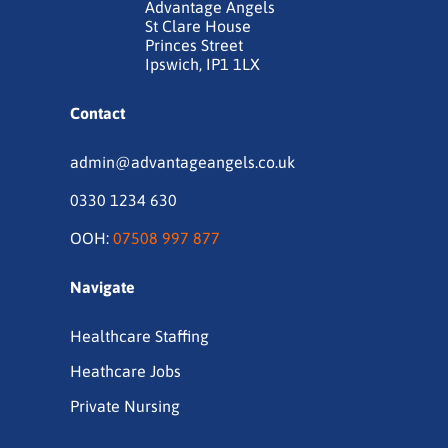
Advantage Angels
St Clare House
Princes Street
Ipswich, IP1 1LX
Contact
admin@advantageangels.co.uk
0330 1234 630
OOH:
07508 997 877
Navigate
Healthcare Staffing
Heathcare Jobs
Private Nursing