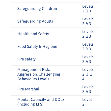
Levels
Safeguarding Children
2 & 3
Levels
Safeguarding Adults
2 & 3
Levels
Health and Safety
2 & 3
Levels
Food Safety & Hygiene
2 & 3
Levels
Fire safety
2 & 3
Management Risk,
Levels
Aggression, Challenging
2, 3 &
Behaviours Levels
4
Levels
Fire Marshal
2 & 3
Mental Capacity and DOLS
Level
(including LPS)
2