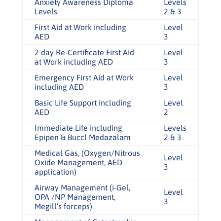
Anxiety Awareness Diploma
Levels
Levels
2 & 3
First Aid at Work including
Level
AED
3
2 day Re-Certificate First Aid
Level
at Work including AED
3
Emergency First Aid at Work
Level
including AED
3
Basic Life Support including
Level
AED
2
Immediate Life including
Levels
Epipen & Buccl Medazalam
2 & 3
Medical Gas, (Oxygen/Nitrous
Level
Oxide Management, AED
3
application)
Airway Management (i-Gel,
Level
OPA /NP Management,
3
Megill’s forceps)