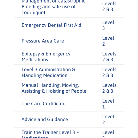
Management of Catastrophic
Levels
Bleeding and safe use of
2 & 3
Tourniquet
Level
Emergency Dental First Aid
3
Level
Pressure Area Care
2
Epilepsy & Emergency
Levels
Medications
2 & 3
Level 3 Administration &
Levels
Handling Medication
2 & 3
Manual Handling, Moving,
Levels
Assisting & Hoisting of People
2 & 3
Level
The Care Certificate
1
Level
Advice and Guidance
2
Train the Trainer Level 3 –
Level