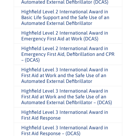
Automated External Defibrillator (DCAS)
Highfield Level 2 International Award in
Basic Life Support and the Safe Use of an
Automated External Defibrillator
Highfield Level 2 International Award in
Emergency First Aid at Work (DCAS)
Highfield Level 2 International Award in
Emergency First Aid, Defibrillation and CPR
– (DCAS)
Highfield Level 3 International Award in
First Aid at Work and the Safe Use of an
Automated External Defibrillator
Highfield Level 3 International Award in
First Aid at Work and the Safe Use of an
Automated External Defibrillator – (DCAS)
Highfield Level 3 International Award in
First Aid Response
Highfield Level 3 International Award in
First Aid Response – (DCAS)