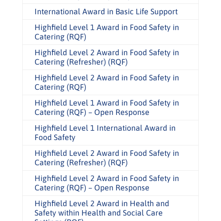
International Award in Basic Life Support
Highfield Level 1 Award in Food Safety in
Catering (RQF)
Highfield Level 2 Award in Food Safety in
Catering (Refresher) (RQF)
Highfield Level 2 Award in Food Safety in
Catering (RQF)
Highfield Level 1 Award in Food Safety in
Catering (RQF) – Open Response
Highfield Level 1 International Award in
Food Safety
Highfield Level 2 Award in Food Safety in
Catering (Refresher) (RQF)
Highfield Level 2 Award in Food Safety in
Catering (RQF) – Open Response
Highfield Level 2 Award in Health and
Safety within Health and Social Care