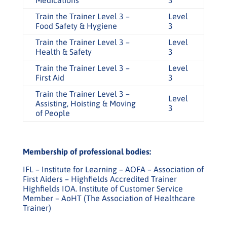
Medications
3
Train the Trainer Level 3 –
Level
Food Safety & Hygiene
3
Train the Trainer Level 3 –
Level
Health & Safety
3
Train the Trainer Level 3 –
Level
First Aid
3
Train the Trainer Level 3 –
Level
Assisting, Hoisting & Moving
3
of People
Membership of professional bodies:
IFL – Institute for Learning – AOFA – Association of
First Aiders – Highfields Accredited Trainer
Highfields IOA. Institute of Customer Service
Member – AoHT (The Association of Healthcare
Trainer)