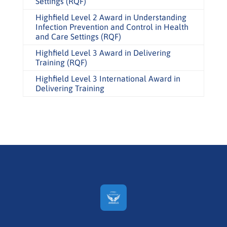
Settings (RQF)
Highfield Level 2 Award in Understanding
Infection Prevention and Control in Health
and Care Settings (RQF)
Highfield Level 3 Award in Delivering
Training (RQF)
Highfield Level 3 International Award in
Delivering Training