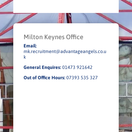
Milton Keynes Office
Email:
mk.recruitment@advantageangels.co.u
k
General Enquires:
01473 921642
Out of Office Hours:
07393 535 327