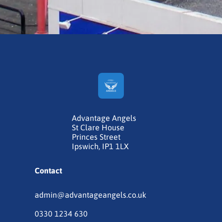
Advantage Angels
St Clare House
Princes Street
Ipswich, IP1 1LX
Contact
admin@advantageangels.co.uk
0330 1234 630