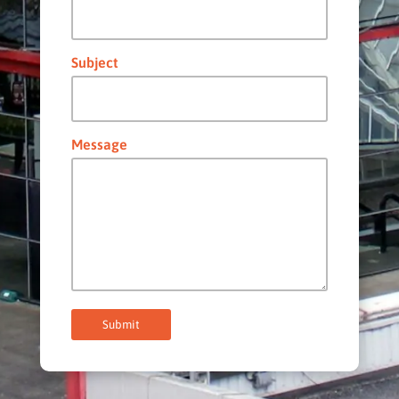
Subject
Message