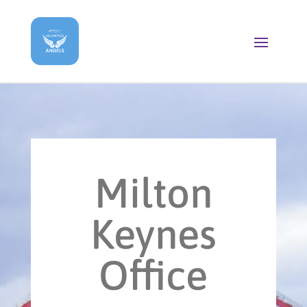
Milton
Keynes
Office