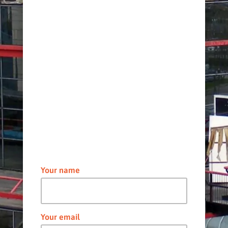
Your name
Your email