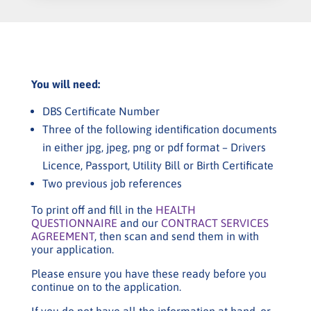
You will need:
DBS Certificate Number
Three of the following identification documents
in either jpg, jpeg, png or pdf format – Drivers
Licence, Passport, Utility Bill or Birth Certificate
Two previous job references
To print off and fill in the
HEALTH
QUESTIONNAIRE
and our
CONTRACT SERVICES
AGREEMENT
, then scan and send them in with
your application.
Please ensure you have these ready before you
continue on to the application.
If you do not have all the information at hand, or