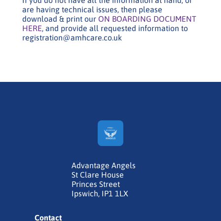
are having technical issues, then please
download & print our
ON BOARDING DOCUMENT
HERE
, and provide all requested information to
registration@amhcare.co.uk
Advantage Angels
St Clare House
Princes Street
Ipswich, IP1 1LX
Contact