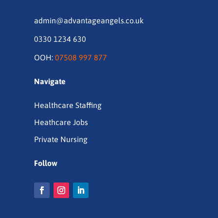
admin@advantageangels.co.uk
0330 1234 630
OOH:
07508 997 877
Navigate
Healthcare Staffing
Heathcare Jobs
Private Nursing
Follow