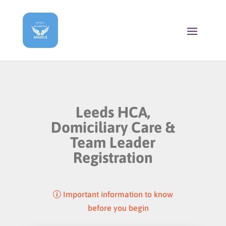
Leeds HCA,
Domiciliary Care &
Team Leader
Registration
Important information to know
before you begin