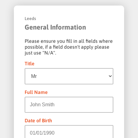
Leeds
General Information
Please ensure you fill in all fields where
possible, if a field doesn't apply please
just use "N/A".
Title
Full Name
Date of Birth