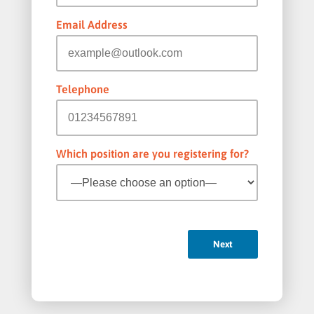
Email Address
Telephone
Which position are you registering for?
Next